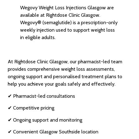
Wegovy Weight Loss Injections Glasgow are
available at Rightdose Clinic Glasgow.
Wegovy® (semaglutide) is a prescription-only
weekly injection used to support weight loss
in eligible adults.
At Rightdose Clinic Glasgow, our pharmacist-led team
provides comprehensive weight loss assessments,
ongoing support and personalised treatment plans to
help you achieve your goals safely and effectively.
✔ Pharmacist-led consultations
✔ Competitive pricing
✔ Ongoing support and monitoring
✔ Convenient Glasgow Southside location