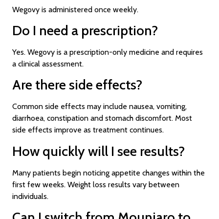
Wegovy is administered once weekly.
Do I need a prescription?
Yes. Wegovy is a prescription-only medicine and requires
a clinical assessment.
Are there side effects?
Common side effects may include nausea, vomiting,
diarrhoea, constipation and stomach discomfort. Most
side effects improve as treatment continues.
How quickly will I see results?
Many patients begin noticing appetite changes within the
first few weeks. Weight loss results vary between
individuals.
Can I switch from Mounjaro to