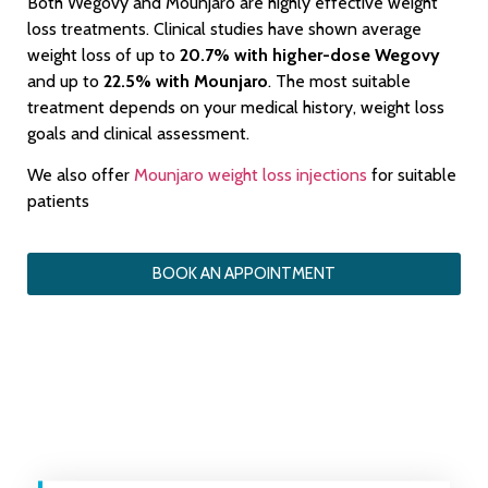
Both Wegovy and Mounjaro are highly effective weight
loss treatments. Clinical studies have shown average
weight loss of up to
20.7% with higher-dose Wegovy
and up to
22.5% with Mounjaro
. The most suitable
treatment depends on your medical history, weight loss
goals and clinical assessment.
We also offer
Mounjaro weight loss injections
for suitable
patients
BOOK AN APPOINTMENT