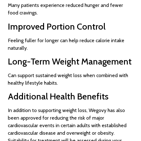
Many patients experience reduced hunger and fewer
food cravings.
Improved Portion Control
Feeling fuller for longer can help reduce calorie intake
naturally.
Long-Term Weight Management
Can support sustained weight loss when combined with
healthy lifestyle habits.
Additional Health Benefits
In addition to supporting weight loss, Wegovy has also
been approved for reducing the risk of major
cardiovascular events in certain adults with established
cardiovascular disease and overweight or obesity.
Suitability for treatment will be assessed during your