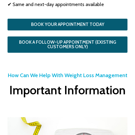
✔ Same and next-day appointments available
BOOK YOUR APPOINTMENT TODAY
BOOK A FOLLOW-UP APPOINTMENT (EXISTING
CUSTOMERS ONLY)
How Can We Help With Weight Loss Management
Important Information