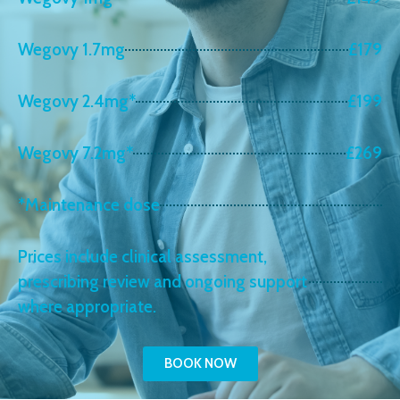
Wegovy 1.7mg
£179
Wegovy 2.4mg*
£199
Wegovy 7.2mg*
£269
*Maintenance dose
Prices include clinical assessment,
prescribing review and ongoing support
where appropriate.
BOOK NOW