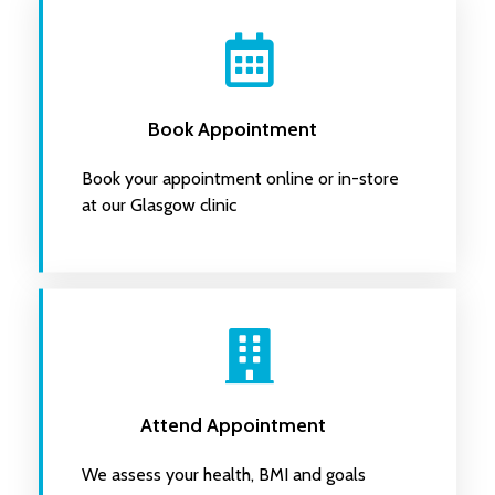
Book Appointment
Book your appointment online or in-store
at our Glasgow clinic
Attend Appointment
We assess your health, BMI and goals