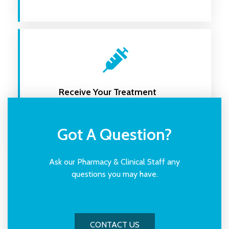
Receive Your Treatment
Receive your treatment and ongoing
support
Got A Question?
Ask our Pharmacy & Clinical Staff any
questions you may have.
CONTACT US