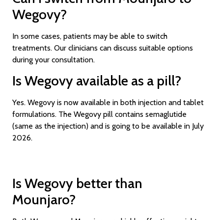
Wegovy?
In some cases, patients may be able to switch
treatments. Our clinicians can discuss suitable options
during your consultation.
Is Wegovy available as a pill?
Yes. Wegovy is now available in both injection and tablet
formulations. The Wegovy pill contains semaglutide
(same as the injection) and is going to be available in July
2026.
Is Wegovy better than
Mounjaro?