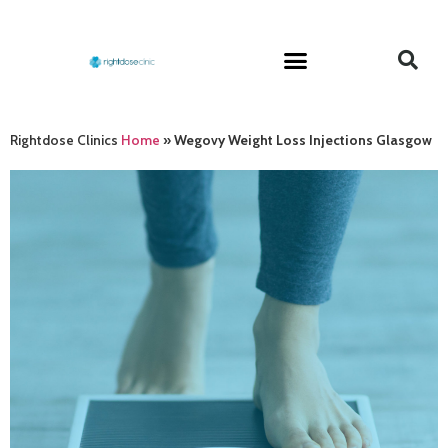
Rightdose Clinics
Home
»
Wegovy Weight Loss Injections Glasgow