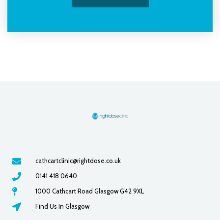
cathcartclinic@rightdose.co.uk
0141 418 0640
1000 Cathcart Road Glasgow G42 9XL
Find Us In Glasgow