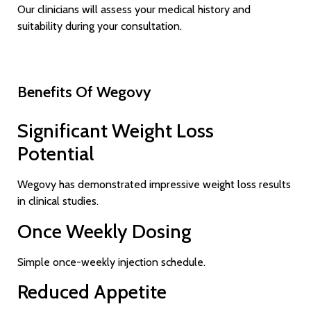
Our clinicians will assess your medical history and
suitability during your consultation.
Benefits Of Wegovy
Significant Weight Loss
Potential
Wegovy has demonstrated impressive weight loss results
in clinical studies.
Once Weekly Dosing
Simple once-weekly injection schedule.
Reduced Appetite