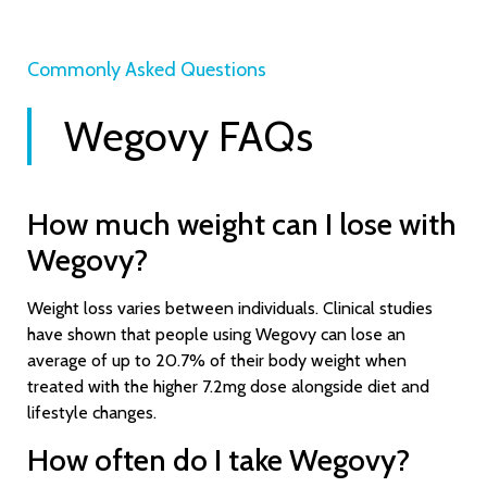
Commonly Asked Questions​
Wegovy FAQs
How much weight can I lose with
Wegovy?
Weight loss varies between individuals. Clinical studies
have shown that people using Wegovy can lose an
average of up to 20.7% of their body weight when
treated with the higher 7.2mg dose alongside diet and
lifestyle changes.
How often do I take Wegovy?