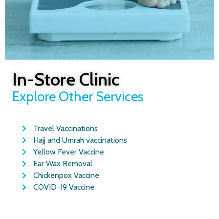
In-Store Clinic
Wegovy
Explore Other Services
Weight
Loss
Travel Vaccinations
Hajj and Umrah vaccinations
Injections
Yellow Fever Vaccine
Ear Wax Removal
Glasgow
Chickenpox Vaccine
COVID-19 Vaccine
Lose weight safely with Wegovy at
Rightdose Clinic Glasgow.