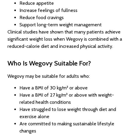
Reduce appetite
Increase feelings of fullness
Reduce food cravings
Support long-term weight management
Clinical studies have shown that many patients achieve
significant weight loss when Wegovy is combined with a
reduced-calorie diet and increased physical activity.
Who Is Wegovy Suitable For?
Wegovy may be suitable for adults who:
Have a BMI of 30 kg/m² or above
Have a BMI of 27 kg/m² or above with weight-
related health conditions
Have struggled to lose weight through diet and
exercise alone
Are committed to making sustainable lifestyle
changes