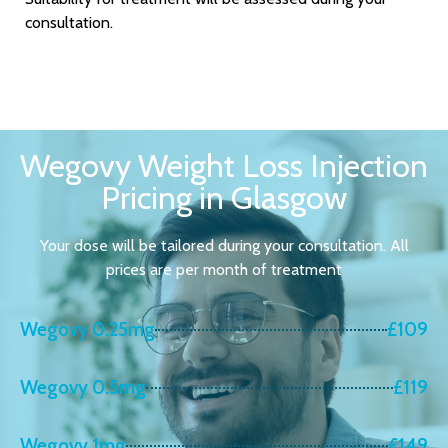
consultation.
Wegovy Weight Loss Injection
Pricing in Glasgow
Your dose will be tailored during your consultation. All
prices are per month of treatment
Wegovy 0.25mg
£109
Wegovy 0.5mg
£119
Wegovy 1mg
£149