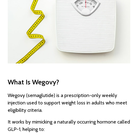
What Is Wegovy?
Wegovy (semaglutide) is a prescription-only weekly
injection used to support weight loss in adults who meet
eligibility criteria.
It works by mimicking a naturally occurring hormone called
GLP-1, helping to: