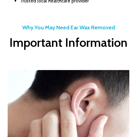
Trusted local healthcare provider
Why You May Need Ear Wax Removed
Important Information