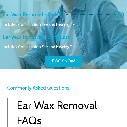
Ear Wax Removal - One Ear
£30
Includes Consultation Fee and Hearing Test
Ear Wax Removal - Both Ears
£55
Includes Consultation Fee and Hearing Test
BOOK NOW
Commonly Asked Questions
Ear Wax Removal
FAQs