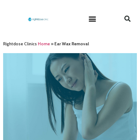
Rightdose Clinics
Home
»
Ear Wax Removal