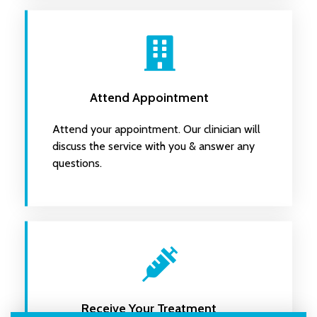
Attend Appointment
Attend your appointment. Our clinician will
discuss the service with you & answer any
questions.
Receive Your Treatment