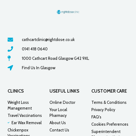
cathcartclinic@rightdose.co.uk
0141 418 0640
1000 Cathcart Road Glasgow G42 9XL
Find Us In Glasgow
CLINICS
USEFUL LINKS
CUSTOMER CARE
Weight Loss
Online Doctor
Terms & Conditions
Management
Your Local
Privacy Policy
Travel Vaccinations
Pharmacy
FAQ's
Ear Wax Removal
About Us
Cookies Preferences
Chickenpox
Contact Us
Superintendent
Vaccinations