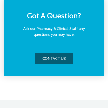
Receive your treatment from our clinician
Got A Question?
Ask our Pharmacy & Clinical Staff any
questions you may have.
CONTACT US