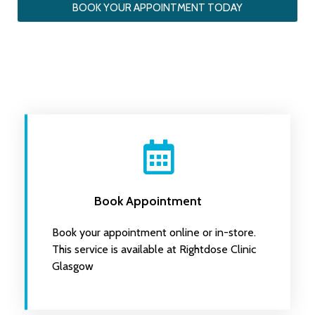
BOOK YOUR APPOINTMENT TODAY
Book Appointment
Book your appointment online or in-store.
This service is available at Rightdose Clinic
Glasgow