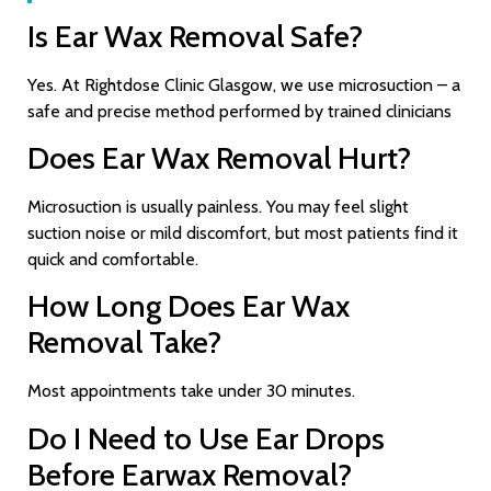
Is Ear Wax Removal Safe?
Yes. At Rightdose Clinic Glasgow, we use microsuction – a
safe and precise method performed by trained clinicians
Does Ear Wax Removal Hurt?
Microsuction is usually painless. You may feel slight
suction noise or mild discomfort, but most patients find it
quick and comfortable.
How Long Does Ear Wax
Removal Take?
Most appointments take under 30 minutes.
Do I Need to Use Ear Drops
Before Earwax Removal?