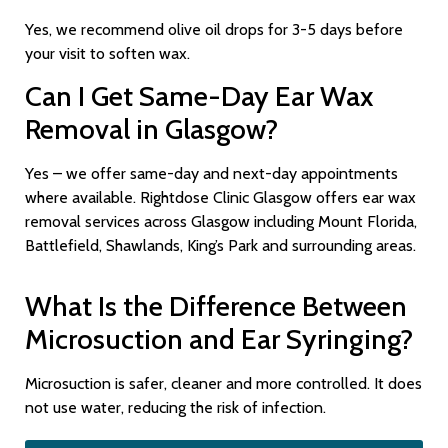
Yes, we recommend olive oil drops for 3-5 days before
your visit to soften wax.
Can I Get Same-Day Ear Wax
Removal in Glasgow?
Yes – we offer same-day and next-day appointments
where available. Rightdose Clinic Glasgow offers ear wax
removal services across Glasgow including Mount Florida,
Battlefield, Shawlands, King’s Park and surrounding areas.
What Is the Difference Between
Microsuction and Ear Syringing?
Microsuction is safer, cleaner and more controlled. It does
not use water, reducing the risk of infection.