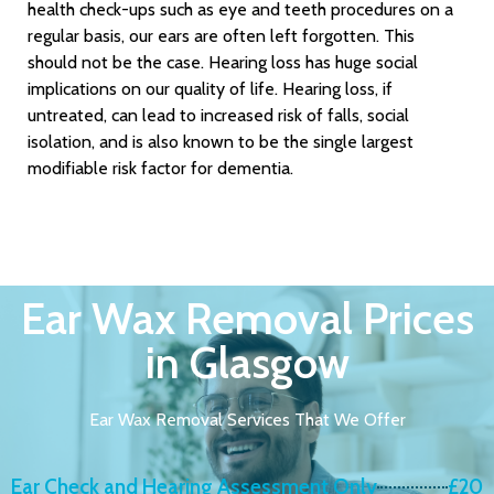
health check-ups such as eye and teeth procedures on a
regular basis, our ears are often left forgotten. This
should not be the case. Hearing loss has huge social
implications on our quality of life. Hearing loss, if
untreated, can lead to increased risk of falls, social
isolation, and is also known to be the single largest
modifiable risk factor for dementia.
Ear Wax Removal Prices
in Glasgow
Ear Wax Removal Services That We Offer
Ear Check and Hearing Assessment Only
£20