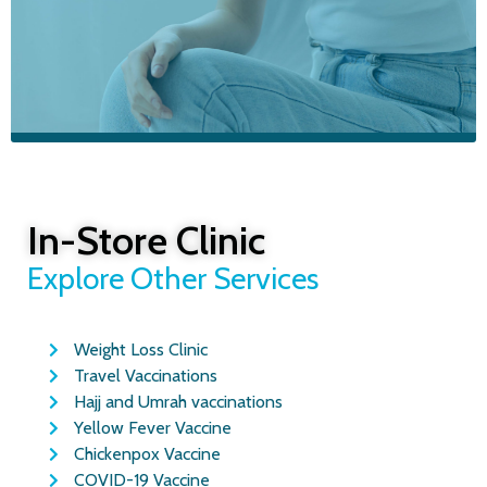
BOOK YOUR APPOINTMENT TODAY
Ear Wax
Removal in
In-Store Clinic
Glasgow
Explore Other Services
Weight Loss Clinic
Safe microsuction treatment by trained
Travel Vaccinations
clinicians. Same-day appointments
available from £30
Hajj and Umrah vaccinations
Yellow Fever Vaccine
Chickenpox Vaccine
COVID-19 Vaccine