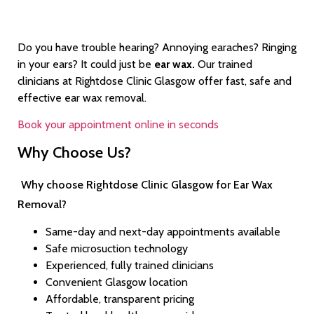
Do you have trouble hearing? Annoying earaches? Ringing
in your ears? It could just be
ear wax.
Our trained
clinicians at Rightdose Clinic Glasgow offer fast, safe and
effective ear wax removal.
Book your appointment online in seconds
Why Choose Us?
Why choose Rightdose Clinic Glasgow for Ear Wax
Removal?
Same-day and next-day appointments available
Safe microsuction technology
Experienced, fully trained clinicians
Convenient Glasgow location
Affordable, transparent pricing