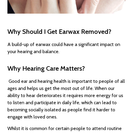
Why Should I Get Earwax Removed?
A build-up of earwax could have a significant impact on
your hearing and balance.
Why Hearing Care Matters?
Good ear and hearing health is important to people of all
ages and helps us get the most out of life. When our
ability to hear deteriorates it requires more energy for us
to listen and participate in daily life, which can lead to
becoming socially isolated as people find it harder to
engage with loved ones.
Whilst it is common for certain people to attend routine