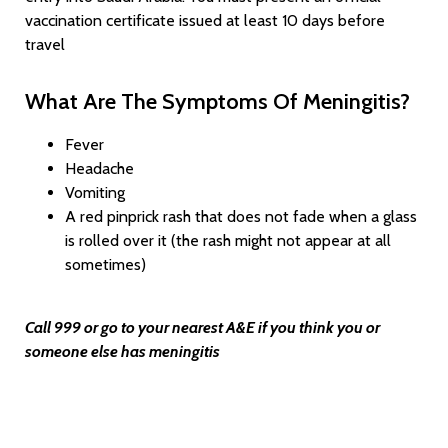
vaccination certificate issued at least 10 days before
travel
What Are The Symptoms Of Meningitis?
Fever
Headache
Vomiting
A red pinprick rash that does not fade when a glass
is rolled over it (the rash might not appear at all
sometimes)
Call 999 or go to your nearest A&E if you think you or
someone else has meningitis