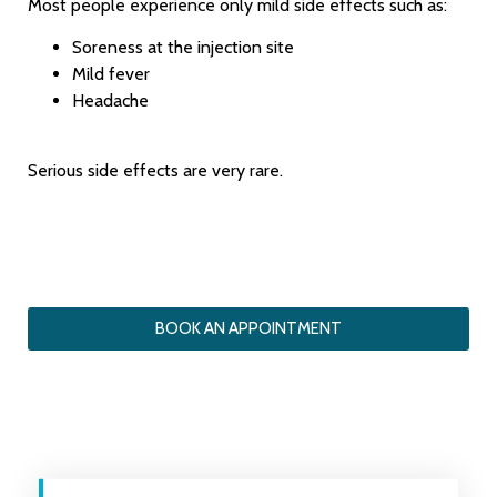
Most people experience only mild side effects such as:
Soreness at the injection site
Mild fever
Headache
Serious side effects are very rare.
BOOK AN APPOINTMENT