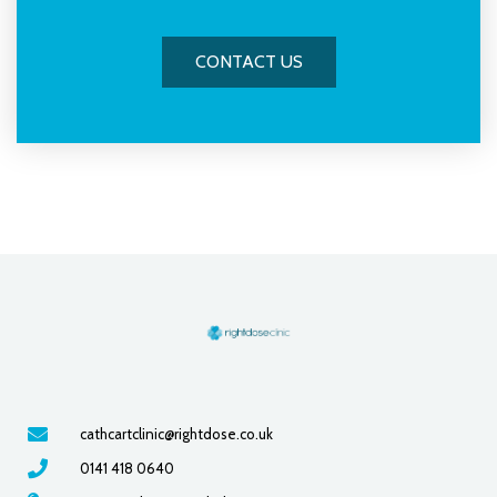
CONTACT US
cathcartclinic@rightdose.co.uk
0141 418 0640