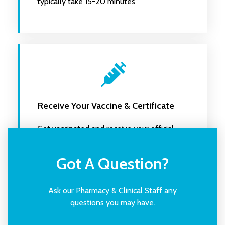
typically take 15-20 minutes
Receive Your Vaccine & Certificate
Get vaccinated and receive your official
certificate
Got A Question?
Ask our Pharmacy & Clinical Staff any
questions you may have.