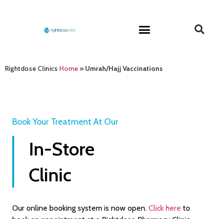
Rightdose Clinics
Home
»
Umrah/Hajj Vaccinations
Book Your Treatment At Our
In-Store
Clinic
Our online booking system is now open.
Click here
to