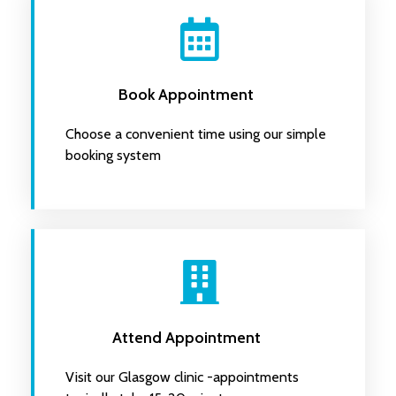
Book Appointment
Choose a convenient time using our simple
booking system
Attend Appointment
Visit our Glasgow clinic -appointments