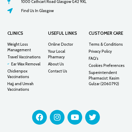
1000 Cathcart Road Glasgow G42 9XL
Find Us In Glasgow
CLINICS
USEFUL LINKS
CUSTOMER CARE
Weight Loss
Online Doctor
Terms & Conditions
Management
Your Local
Privacy Policy
Travel Vaccinations
Pharmacy
FAQ's
Ear Wax Removal
About Us
Cookies Preferences
Chickenpox
Contact Us
Superintendent
Vaccinations
Pharmacist: Kasim
Hajj and Umrah
Gulzar (2060792)
Vaccinations