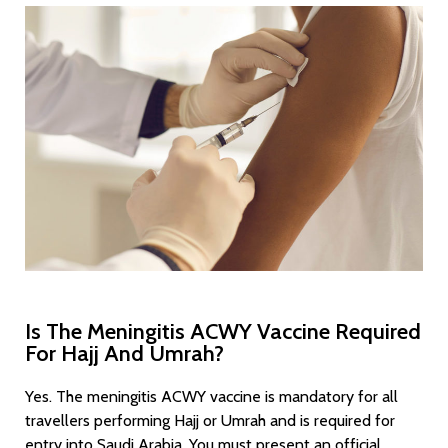
Umrah in
Glasgow
Is The Meningitis ACWY Vaccine Required
For Hajj And Umrah?
Yes. The meningitis ACWY vaccine is mandatory for all
travellers performing Hajj or Umrah and is required for
entry into Saudi Arabia. You must present an official