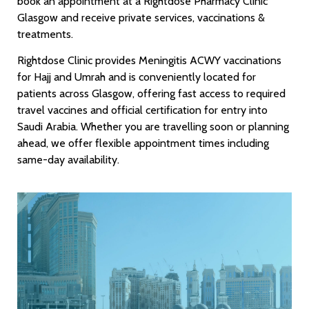
book an appointment at a Rightdose Pharmacy Clinic
Glasgow and receive private services, vaccinations &
treatments.
Rightdose Clinic provides Meningitis ACWY vaccinations
for Hajj and Umrah and is conveniently located for
patients across Glasgow, offering fast access to required
travel vaccines and official certification for entry into
Saudi Arabia. Whether you are travelling soon or planning
ahead, we offer flexible appointment times including
same-day availability.