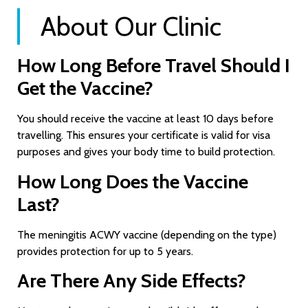
About Our Clinic
How Long Before Travel Should I
Get the Vaccine?
You should receive the vaccine at least 10 days before
travelling. This ensures your certificate is valid for visa
purposes and gives your body time to build protection.
How Long Does the Vaccine
Last?
The meningitis ACWY vaccine (depending on the type)
provides protection for up to 5 years.
Are There Any Side Effects?