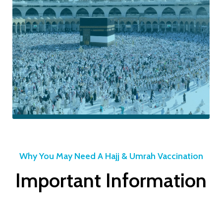
BOOK MENINGITIS ACWY VACCINE NOW
Meningitis
ACWY
Why You May Need A Hajj & Umrah Vaccination
Important Information
Vaccine for
Hajj &