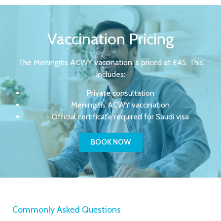
Vaccination Pricing
The Meningitis ACWY vaccination is priced at £45. This
includes:
Private consultation
Meningitis ACWY vaccination
Official certificate required for Saudi visa
BOOK NOW
Commonly Asked Questions​