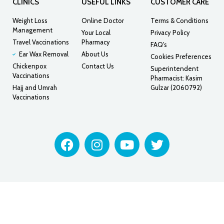
CLINICS
USEFUL LINKS
CUSTOMER CARE
Weight Loss
Online Doctor
Terms & Conditions
Management
Your Local
Privacy Policy
Travel Vaccinations
Pharmacy
FAQ's
Ear Wax Removal
About Us
Cookies Preferences
Chickenpox
Contact Us
Superintendent
Vaccinations
Pharmacist: Kasim
Hajj and Umrah
Gulzar (2060792)
Vaccinations