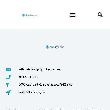
cathcartclinic@rightdose.co.uk
0141 418 0640
1000 Cathcart Road Glasgow G42 9XL
Find Us In Glasgow